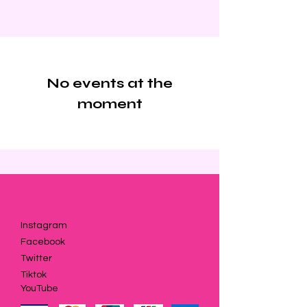
No events at the
moment
Instagram
Facebook
Twitter
Tiktok
YouTube